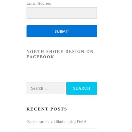
Email Address
SUBMIT
NORTH SHORE DESIGN ON
FACEBOOK
Search
for:
RECENT POSTS
Iskanje strank z kliknite tukaj Del A