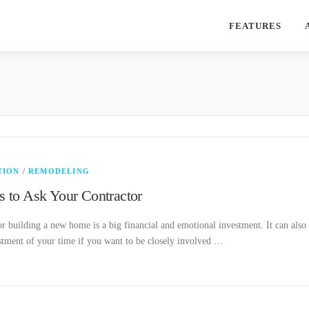
FEATURES
TION
/
REMODELING
s to Ask Your Contractor
 building a new home is a big financial and emotional investment. It can also
stment of your time if you want to be closely involved …