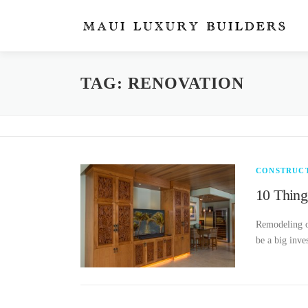
Skip
to
content
TAG: RENOVATION
CONSTRUC
10 Thing
Remodeling or
be a big inve