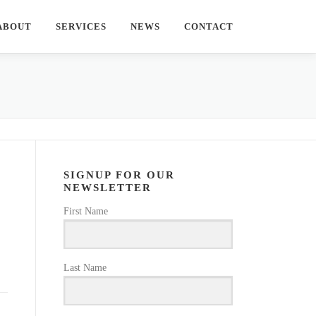
ABOUT
SERVICES
NEWS
CONTACT
SIGNUP FOR OUR
NEWSLETTER
First Name
Last Name