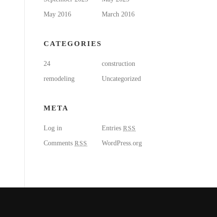
May 2016
March 2016
CATEGORIES
24
construction
remodeling
Uncategorized
META
Log in
Entries
RSS
Comments
RSS
WordPress.org