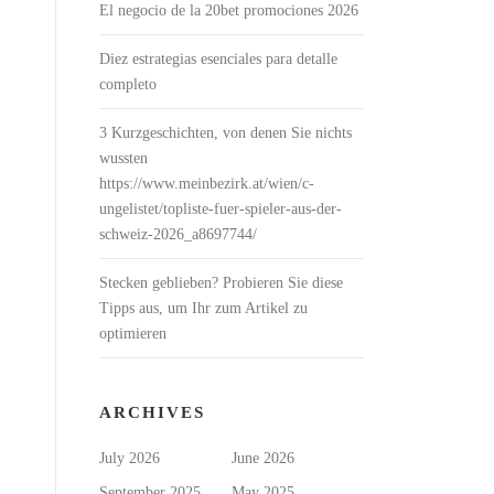
El negocio de la 20bet promociones 2026
Diez estrategias esenciales para detalle
completo
3 Kurzgeschichten, von denen Sie nichts
wussten
https://www.meinbezirk.at/wien/c-
ungelistet/topliste-fuer-spieler-aus-der-
schweiz-2026_a8697744/
Stecken geblieben? Probieren Sie diese
Tipps aus, um Ihr zum Artikel zu
optimieren
ARCHIVES
July 2026
June 2026
September 2025
May 2025