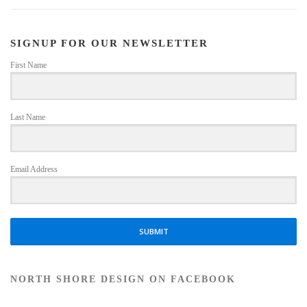
SIGNUP FOR OUR NEWSLETTER
First Name
Last Name
Email Address
SUBMIT
NORTH SHORE DESIGN ON FACEBOOK