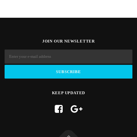
JOIN OUR NEWSLETTER
KEEP UPDATED