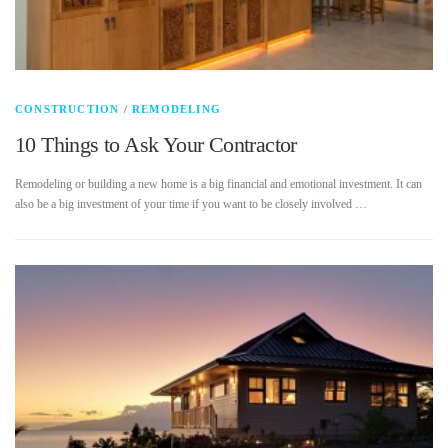
CONSTRUCTION
/
REMODELING
10 Things to Ask Your Contractor
Remodeling or building a new home is a big financial and emotional investment. It can
also be a big investment of your time if you want to be closely involved …