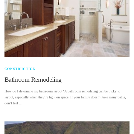
CONSTRUCTION
Bathroom Remodeling
How do I determine my bathroom layout? A bathroom remodeling can be tricky to
layout, especially when they’re tight on space. If your family doesn’t take many baths,
don’t feel …