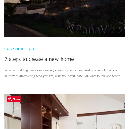
CONSTRUCTION
7 steps to create a new home
Whether building new or renovating an existing structure, creating a new home is a
journey of discovering who you are, what you want, how you want to live and where …
Save