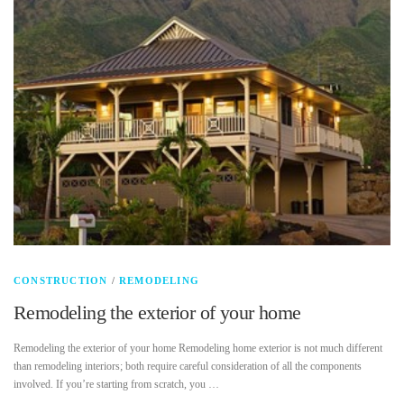
CONSTRUCTION
/
REMODELING
Remodeling the exterior of your home
Remodeling the exterior of your home Remodeling home exterior is not much different
than remodeling interiors; both require careful consideration of all the components
involved. If you’re starting from scratch, you …