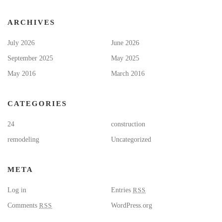
ARCHIVES
July 2026
June 2026
September 2025
May 2025
May 2016
March 2016
CATEGORIES
24
construction
remodeling
Uncategorized
META
Log in
Entries
RSS
Comments
RSS
WordPress.org