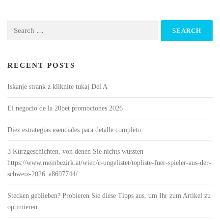
Search
for:
RECENT POSTS
Iskanje strank z kliknite tukaj Del A
El negocio de la 20bet promociones 2026
Diez estrategias esenciales para detalle completo
3 Kurzgeschichten, von denen Sie nichts wussten
https://www.meinbezirk.at/wien/c-ungelistet/topliste-fuer-spieler-aus-der-
schweiz-2026_a8697744/
Stecken geblieben? Probieren Sie diese Tipps aus, um Ihr zum Artikel zu
optimieren