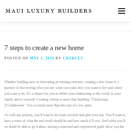
Skip
to
Menu
content
FEATURES
ABOUT
SERVICES
NEWS
7 steps to create a new home
CONTACT
POSTED ON
MAY 2, 2016
BY
CHARLES
Whether building new or renovating an existing structure, creating a new home is a
journey of discovering who you are, what you want, how you want to live and where
you want to be. It’s a chance for you to define your relationship to the world, to your
family and to yourself. Creating a home is more than building “3 bedrooms,
2½ bathrooms.” It is so much more than the sum of a few parts.
As with any journey, you’ll want to do some research and plan your trip. You’ll want to
have a sense of what the end result should be and how much it’ll cost. And while you’ll
no doubt be able to go it alone, having a seasoned and experienced guide show you the