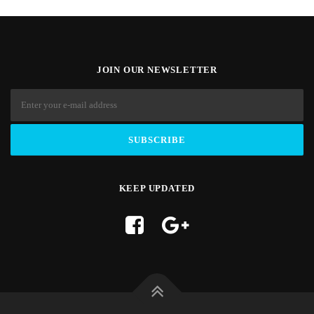
JOIN OUR NEWSLETTER
KEEP UPDATED