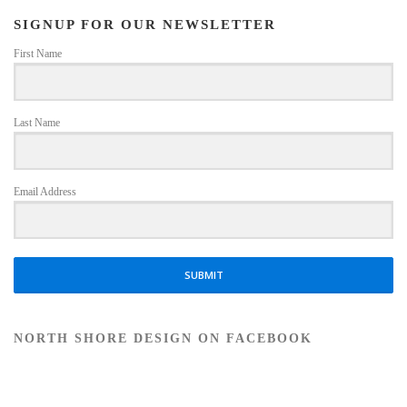
SIGNUP FOR OUR NEWSLETTER
First Name
Last Name
Email Address
SUBMIT
NORTH SHORE DESIGN ON FACEBOOK