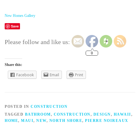
New Homes Gallery
Save
Please follow and like us:
0
Share this:
Facebook
Email
Print
POSTED IN
CONSTRUCTION
TAGGED
BATHROOM
,
CONSTRUCTION
,
DESIGN
,
HAWAII
,
HOME
,
MAUI
,
NEW
,
NORTH SHORE
,
PIERRE NOIREAUX