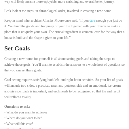
way will likely mean a more enjoyable, more enriching and overall better journey.
Let’s look at the steps, in chronological order, involved in creating a new home.
Keep in mind what architect Charles Moore once said: “If you
care
enough you just do
it. You bind the goods and trappings of your life together with your dreams to make a
place that is uniquely your own. The crucial ingredient is concern, care for the way that a
house is built and the shape it gives to your life.”
Set Goals
Creating a new home for yourself is all about setting goals and taking the steps to
achieve those goals. You’ll want to establish the answers to a whole host of questions so
that you can set these goals.
Goal setting requires satisfying both left- and right-brain activities. So your list of goals
will include two sides: a practical, meat-and-potatoes side and an emotional, ice-cream-
and-pie side. Each is important, and each needs to be recognized so that the end result
will reflect a totality.
Questions to ask:
•
What do you want to achieve?
•
Where do you want to be?
•
What will this cost?