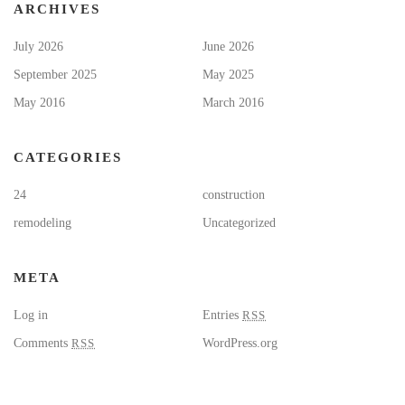
ARCHIVES
July 2026
June 2026
September 2025
May 2025
May 2016
March 2016
CATEGORIES
24
construction
remodeling
Uncategorized
META
Log in
Entries
RSS
Comments
RSS
WordPress.org