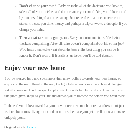
Don’t change your mind.
Early on make all of the decisions you have to,
select all of your finishes and don’t change your mind. Yes, you’ll be enticed
by that new thing that comes along. Just remember that once construction
starts, it’ll cost you time, money and perhaps a trip or two to a therapist if you
change your mind.
Turn a deaf ear to the goings-on.
Every construction site is filled with
workers complaining. After all, who doesn’t complain about his or her job?
Who hasn’t wanted to vent about the boss? The best thing you can do is
ignore it. Don’t worry; if it really is an issue, you’ll be told about it.
Enjoy your new home
You’ve worked hard and spent more than a few dollars to create your new home, so
enjoy it to the max. Revel in the way the light falls across a room and how it changes
with the seasons. Find unexpected places to talk with family members. Discover how
this place gives shape to your life and allows you to become the person you want to be.
In the end you’ll be amazed that your new house is so much more than the sum of just
its three bedrooms, living room and so on. It’s the place you get to call home and make
uniquely yours.
Original article:
Houzz