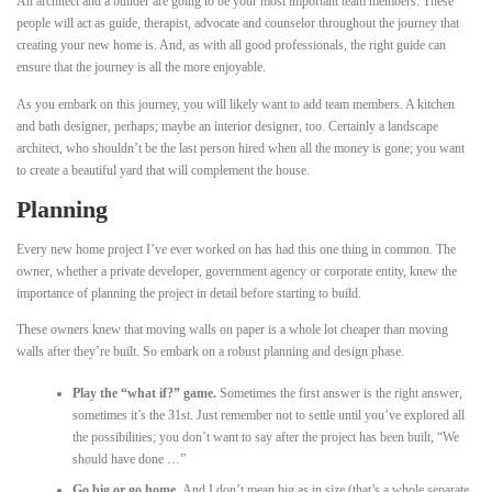
An architect and a builder are going to be your most important team members. These
people will act as guide, therapist, advocate and counselor throughout the journey that
creating your new home is. And, as with all good professionals, the right guide can
ensure that the journey is all the more enjoyable.
As you embark on this journey, you will likely want to add team members. A kitchen
and bath designer, perhaps; maybe an interior designer, too. Certainly a landscape
architect, who shouldn’t be the last person hired when all the money is gone; you want
to create a beautiful yard that will complement the house.
Planning
Every new home project I’ve ever worked on has had this one thing in common. The
owner, whether a private developer, government agency or corporate entity, knew the
importance of planning the project in detail before starting to build.
These owners knew that moving walls on paper is a whole lot cheaper than moving
walls after they’re built. So embark on a robust planning and design phase.
Play the “what if?” game.
Sometimes the first answer is the right answer,
sometimes it’s the 31st. Just remember not to settle until you’ve explored all
the possibilities; you don’t want to say after the project has been built, “We
should have done …”
Go big or go home.
And I don’t mean big as in size (that’s a whole separate