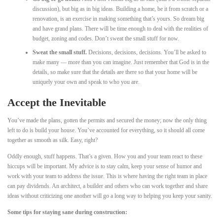
discussion), but big as in big ideas. Building a home, be it from scratch or a
renovation, is an exercise in making something that’s yours. So dream big
and have grand plans. There will be time enough to deal with the realities of
budget, zoning and codes. Don’t sweat the small stuff for now.
Sweat the small stuff.
Decisions, decisions, decisions. You’ll be asked to
make many — more than you can imagine. Just remember that God is in the
details, so make sure that the details are there so that your home will be
uniquely your own and speak to who you are.
Accept the Inevitable
You’ve made the plans, gotten the permits and secured the money; now the only thing
left to do is build your house. You’ve accounted for everything, so it should all come
together as smooth as silk. Easy, right?
Oddly enough, stuff happens. That’s a given. How you and your team react to these
hiccups will be important. My advice is to stay calm, keep your sense of humor and
work with your team to address the issue. This is where having the right team in place
can pay dividends. An architect, a builder and others who can work together and share
ideas without criticizing one another will go a long way to helping you keep your sanity.
Some tips for staying sane during construction: