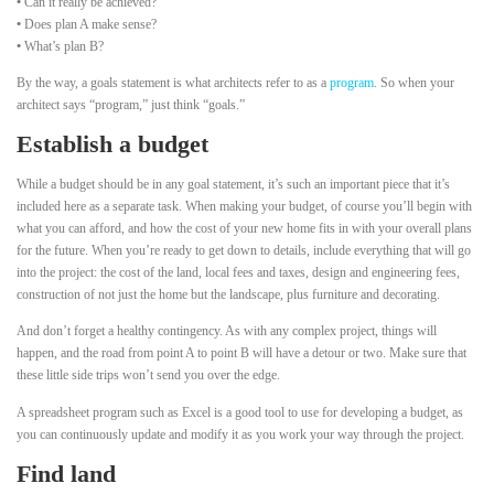
•
Can it really be achieved?
•
Does plan A make sense?
•
What’s plan B?
By the way, a goals statement is what architects refer to as a
program
. So when your
architect says “program,” just think “goals.”
Establish a budget
While a budget should be in any goal statement, it’s such an important piece that it’s
included here as a separate task. When making your budget, of course you’ll begin with
what you can afford, and how the cost of your new home fits in with your overall plans
for the future. When you’re ready to get down to details, include everything that will go
into the project: the cost of the land, local fees and taxes, design and engineering fees,
construction of not just the home but the landscape, plus furniture and decorating.
And don’t forget a healthy contingency. As with any complex project, things will
happen, and the road from point A to point B will have a detour or two. Make sure that
these little side trips won’t send you over the edge.
A spreadsheet program such as Excel is a good tool to use for developing a budget, as
you can continuously update and modify it as you work your way through the project.
Find land