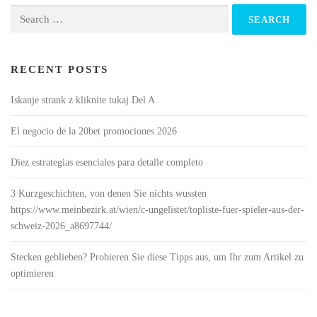
Search
for:
RECENT POSTS
Iskanje strank z kliknite tukaj Del A
El negocio de la 20bet promociones 2026
Diez estrategias esenciales para detalle completo
3 Kurzgeschichten, von denen Sie nichts wussten
https://www.meinbezirk.at/wien/c-ungelistet/topliste-fuer-spieler-aus-der-
schweiz-2026_a8697744/
Stecken geblieben? Probieren Sie diese Tipps aus, um Ihr zum Artikel zu
optimieren