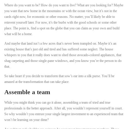
Where do you want to be? How do you want to live? What are you looking for? Maybe
you want that new home in the mountains or with the ocean view, but it’s not in the
cards right now, for economic or other reasons. No matter; you’ll likely be able to
reinvent yourself later. For now, it’s the burbs with the good schools or some other
place. The point is, find a spot on the globe that you can claim as your own and build
what will be a home.
And maybe that land isn’t a few acres that’s never been trampled on. Maybe it’s an
existing house that’s just old and tired and has suffered some neglect. The house
whispers to you that it really does want to shed those avocado-colored appliances, that
shag carpeting and those single-pane windows, and you know you’re the person to do
that.
So take heart if you decide to transform that sow’s ear into a silk purse. You’ll be
amazed at the transformation that can take place.
Assemble a team
While you might think you can go it alone, assembling a team of tried and true
professionals is the better approach. After all, you wouldn’t represent yourself in court.
So why wouldn’t you entrust your single largest investment to an experienced team that
won’t be learning on your dime?